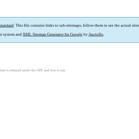
standard
. This file contains links to sub-sitemaps, follow them to see the actual sit
t system and
XML Sitemap Generator for Google
by
Auctollo
.
ate is released under the GPL and free to use.