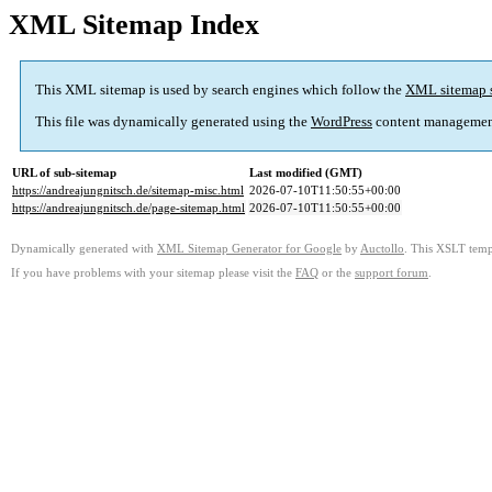
XML Sitemap Index
This XML sitemap is used by search engines which follow the
XML sitemap 
This file was dynamically generated using the
WordPress
content managemen
URL of sub-sitemap
Last modified (GMT)
https://andreajungnitsch.de/sitemap-misc.html
2026-07-10T11:50:55+00:00
https://andreajungnitsch.de/page-sitemap.html
2026-07-10T11:50:55+00:00
Dynamically generated with
XML Sitemap Generator for Google
by
Auctollo
. This XSLT templ
If you have problems with your sitemap please visit the
FAQ
or the
support forum
.